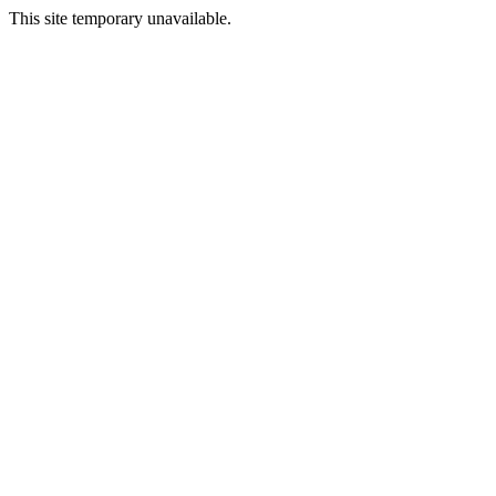
This site temporary unavailable.