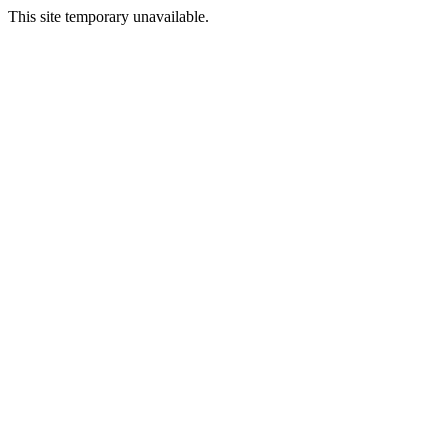
This site temporary unavailable.