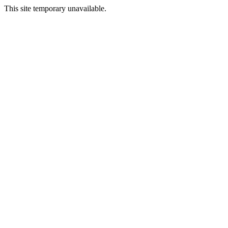
This site temporary unavailable.