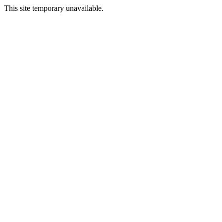
This site temporary unavailable.