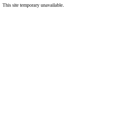
This site temporary unavailable.