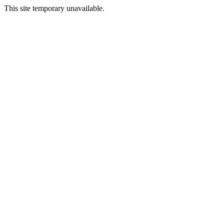
This site temporary unavailable.