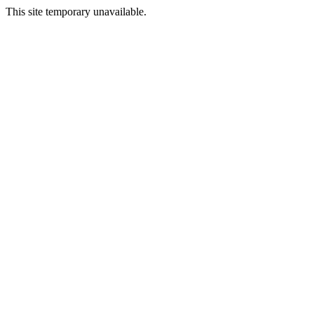
This site temporary unavailable.