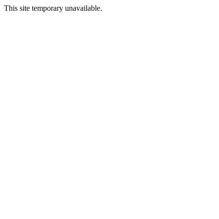
This site temporary unavailable.