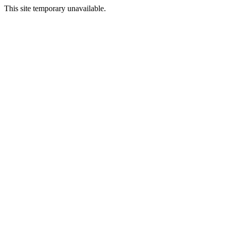
This site temporary unavailable.