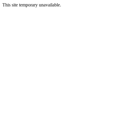
This site temporary unavailable.