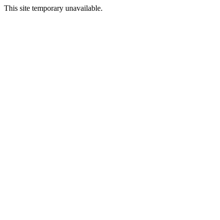
This site temporary unavailable.