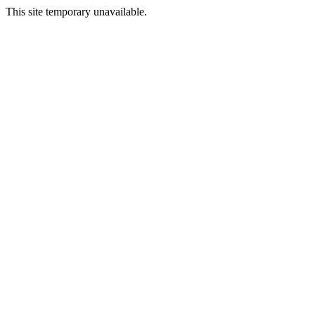
This site temporary unavailable.