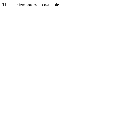
This site temporary unavailable.