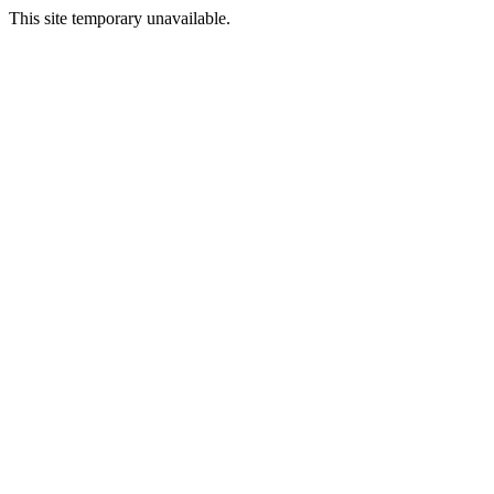
This site temporary unavailable.