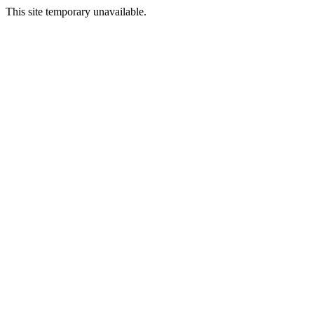
This site temporary unavailable.