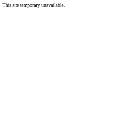
This site temporary unavailable.