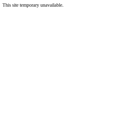
This site temporary unavailable.