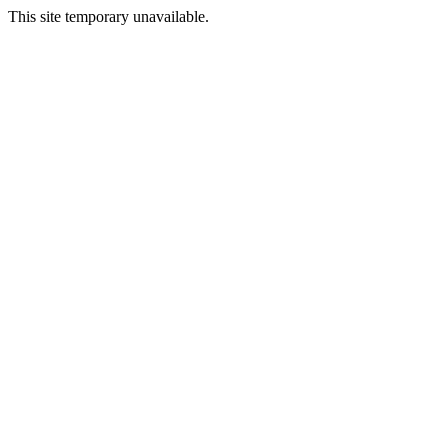
This site temporary unavailable.